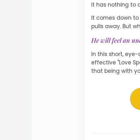
It has nothing to d
It comes down to 
pulls away. But wh
He will feel an un
In this short, eye
effective "Love Sp
that being with yo