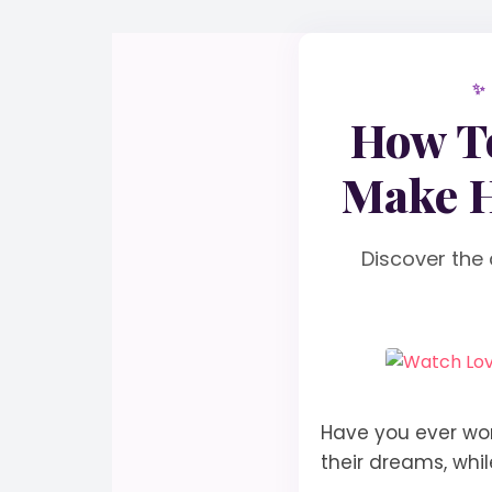
✨
How To
Make H
Discover the 
Have you ever wo
their dreams, whi