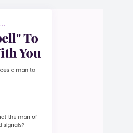
..
ell" To
ith You
orces a man to
act the man of
d signals?