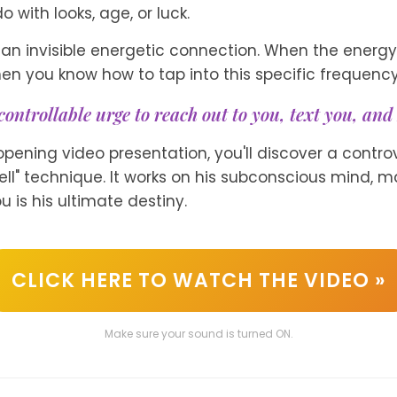
o with looks, age, or luck.
an invisible energetic connection. When the energy 
en you know how to tap into this specific frequency.
controllable urge to reach out to you, text you, and 
-opening video presentation, you'll discover a controv
ell" technique. It works on his subconscious mind, m
u is his ultimate destiny.
CLICK HERE TO WATCH THE VIDEO »
Make sure your sound is turned ON.