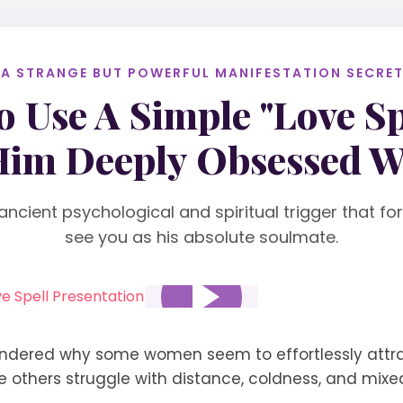
 A STRANGE BUT POWERFUL MANIFESTATION SECRET.
 Use A Simple "Love Sp
im Deeply Obsessed W
ancient psychological and spiritual trigger that f
see you as his absolute soulmate.
ndered why some women seem to effortlessly attr
le others struggle with distance, coldness, and mixe