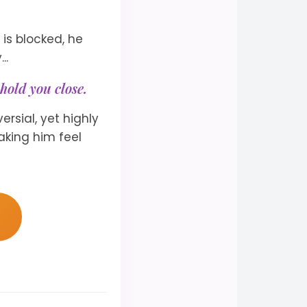
is blocked, he
..
hold you close.
ersial, yet highly
aking him feel