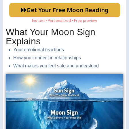
Get Your Free Moon Reading
Instant • Personalized • Free preview
What Your Moon Sign
Explains
Your emotional reactions
How you connect in relationships
What makes you feel safe and understood