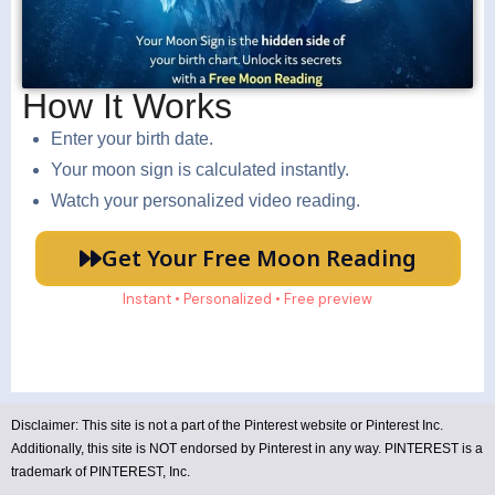
How It Works
Enter your birth date.
Your moon sign is calculated instantly.
Watch your personalized video reading.
Get Your Free Moon Reading
Instant • Personalized • Free preview
Disclaimer:
This site is not a part of the Pinterest website or Pinterest Inc.
Additionally, this site is NOT endorsed by Pinterest in any way. PINTEREST is a
trademark of PINTEREST, Inc.