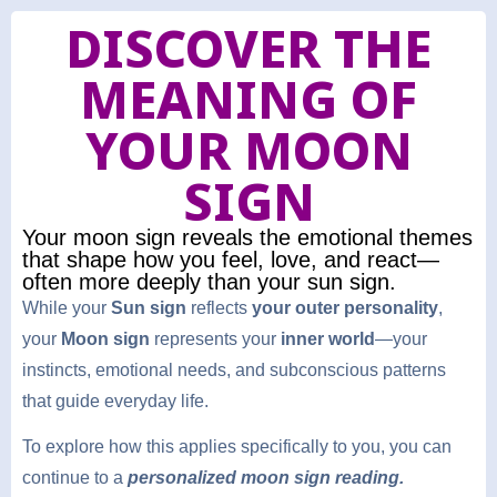
DISCOVER THE
MEANING OF
YOUR MOON
SIGN
Your moon sign reveals the emotional themes
that shape how you feel, love, and react—
often more deeply than your sun sign.
While your
Sun sign
reflects
your outer personality
,
your
Moon sign
represents your
inner world
—your
instincts, emotional needs, and subconscious patterns
that guide everyday life.
To explore how this applies specifically to you, you can
continue to a
personalized moon sign reading.