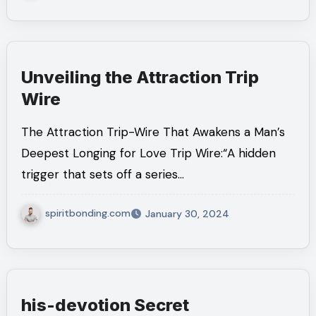
Unveiling the Attraction Trip
Wire
The Attraction Trip-Wire That Awakens a Man’s
Deepest Longing for Love Trip Wire:“A hidden
trigger that sets off a series…
spiritbonding.com
January 30, 2024
his-devotion Secret