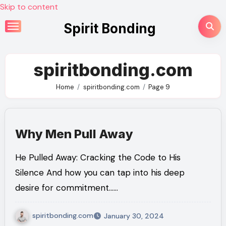
Skip to content
Spirit Bonding
spiritbonding.com
Home
spiritbonding.com
Page 9
Why Men Pull Away
He Pulled Away: Cracking the Code to His
Silence And how you can tap into his deep
desire for commitment……
spiritbonding.com
January 30, 2024