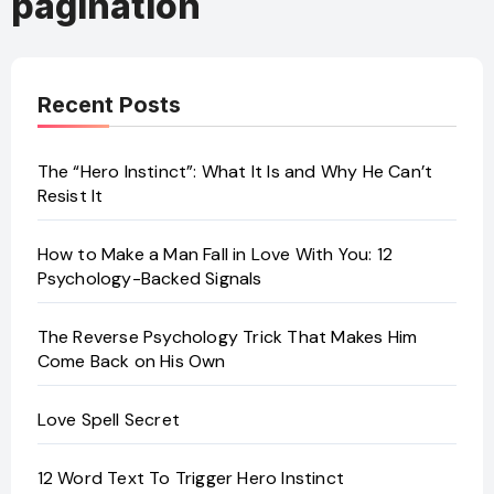
pagination
Recent Posts
The “Hero Instinct”: What It Is and Why He Can’t
Resist It
How to Make a Man Fall in Love With You: 12
Psychology-Backed Signals
The Reverse Psychology Trick That Makes Him
Come Back on His Own
Love Spell Secret
12 Word Text To Trigger Hero Instinct