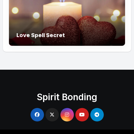
Love Spell Secret
Spirit Bonding