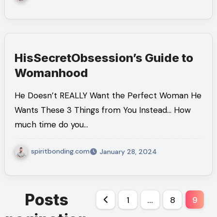
HisSecretObsession’s Guide to
Womanhood
He Doesn’t REALLY Want the Perfect Woman He
Wants These 3 Things from You Instead… How
much time do you…
spiritbonding.com
January 28, 2024
Posts
1
…
8
9