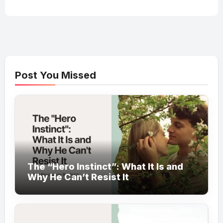
Post You Missed
The “Hero Instinct”: What It Is and
Why He Can’t Resist It