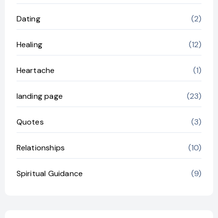
Dating
(2)
Healing
(12)
Heartache
(1)
landing page
(23)
Quotes
(3)
Relationships
(10)
Spiritual Guidance
(9)