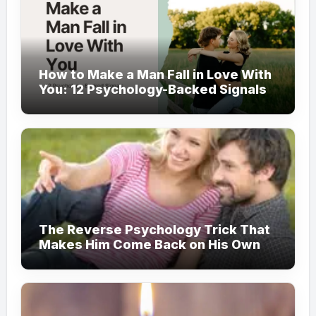
How to Make a Man Fall in Love With
You: 12 Psychology-Backed Signals
The Reverse Psychology Trick That
Makes Him Come Back on His Own