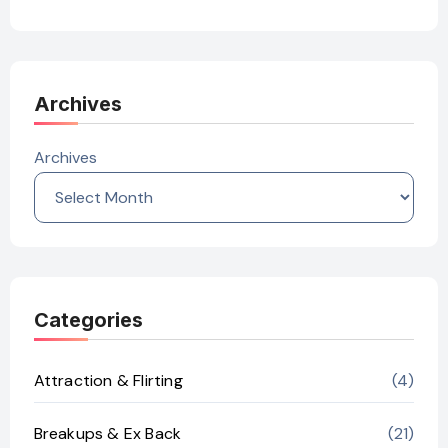
Archives
Archives
Categories
Attraction & Flirting
(4)
Breakups & Ex Back
(21)