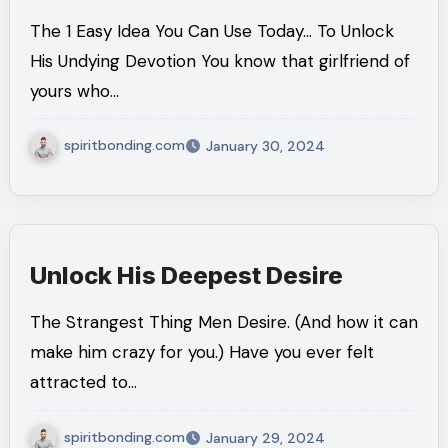
The 1 Easy Idea You Can Use Today… To Unlock
His Undying Devotion You know that girlfriend of
yours who…
spiritbonding.com
January 30, 2024
Unlock His Deepest Desire
The Strangest Thing Men Desire. (And how it can
make him crazy for you.) Have you ever felt
attracted to…
spiritbonding.com
January 29, 2024