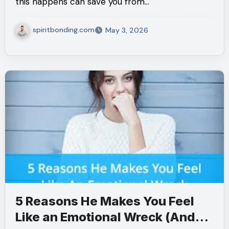
this happens can save you from…
spiritbonding.com
May 3, 2026
5 Reasons He Makes You Feel
Like an Emotional Wreck (And