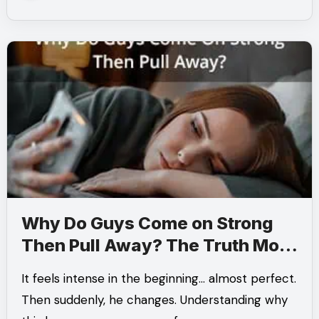
Why Do Guys Come on Strong
Then Pull Away? The Truth Most
People Miss
It feels intense in the beginning… almost perfect.
Then suddenly, he changes. Understanding why