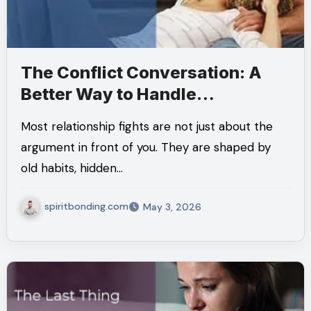
The Conflict Conversation: A
Better Way to Handle
Relationship Conflict
Most relationship fights are not just about the
argument in front of you. They are shaped by
old habits, hidden…
spiritbonding.com
May 3, 2026