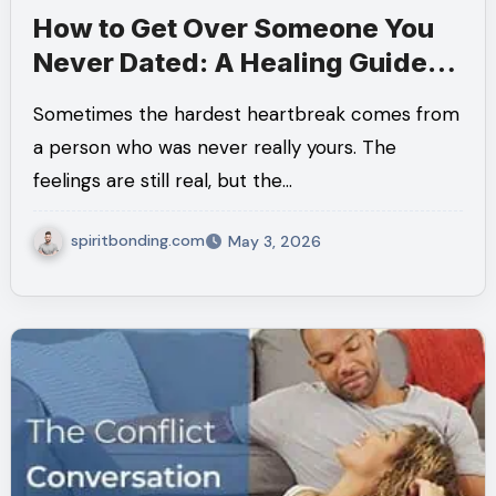
How to Get Over Someone You
Never Dated: A Healing Guide
for Moving On
Sometimes the hardest heartbreak comes from
a person who was never really yours. The
feelings are still real, but the…
spiritbonding.com
May 3, 2026