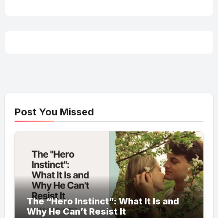
Post You Missed
The “Hero Instinct”: What It Is and
Why He Can’t Resist It