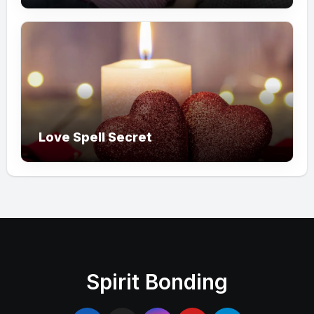
Love Spell Secret
Spirit Bonding