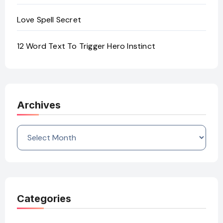
Love Spell Secret
12 Word Text To Trigger Hero Instinct
Archives
Archives
Categories