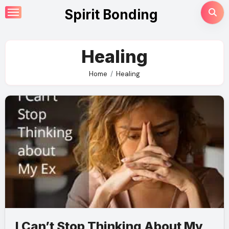
Skip
Spirit Bonding
to
content
Healing
Home
Healing
I Can’t Stop Thinking About My