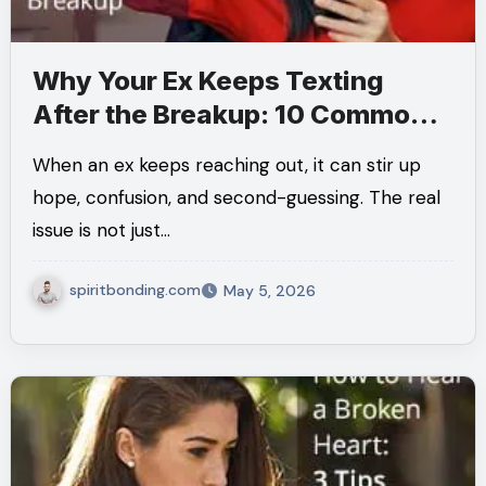
Why Your Ex Keeps Texting
After the Breakup: 10 Common
Reasons and What They Really
When an ex keeps reaching out, it can stir up
Mean
hope, confusion, and second-guessing. The real
issue is not just…
spiritbonding.com
May 5, 2026