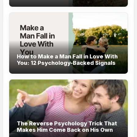
How to Make a Man Fall in Love With
You: 12 Psychology-Backed Signals
The Reverse Psychology Trick That
Makes Him Come Back on His Own