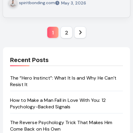
spiritbonding.com
May 3, 2026
Posts
1
2
pagination
Recent Posts
The “Hero Instinct”: What It Is and Why He Can’t
Resist It
How to Make a Man Fall in Love With You: 12
Psychology-Backed Signals
The Reverse Psychology Trick That Makes Him
Come Back on His Own