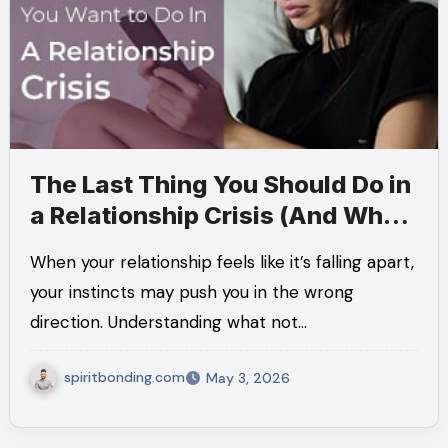
The Last Thing You Should Do in
a Relationship Crisis (And What
Actually Helps Instead)
When your relationship feels like it’s falling apart,
your instincts may push you in the wrong
direction. Understanding what not…
spiritbonding.com
May 3, 2026