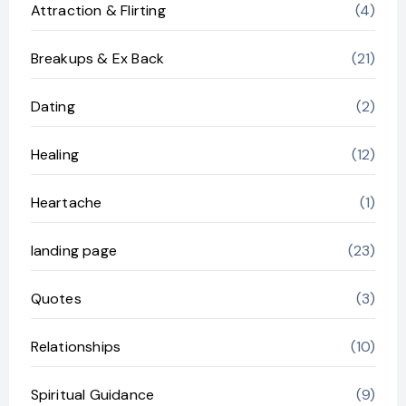
Attraction & Flirting
(4)
Breakups & Ex Back
(21)
Dating
(2)
Healing
(12)
Heartache
(1)
landing page
(23)
Quotes
(3)
Relationships
(10)
Spiritual Guidance
(9)