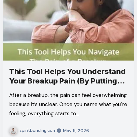
This Tool Helps You Understand
Your Breakup Pain (By Putting
Words to What You Feel)
After a breakup, the pain can feel overwhelming
because it’s unclear. Once you name what you’re
feeling, everything starts to…
spiritbonding.com
May 5, 2026