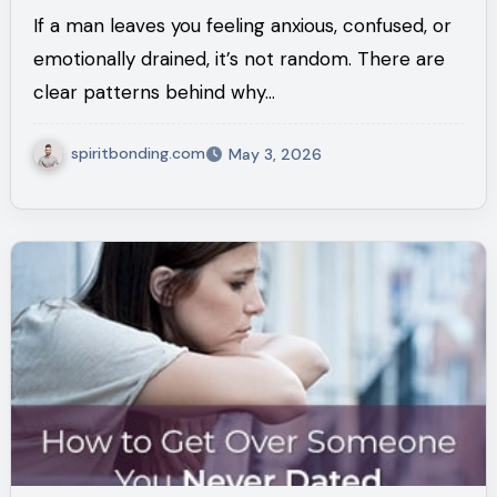
What It Really Means)
If a man leaves you feeling anxious, confused, or
emotionally drained, it’s not random. There are
clear patterns behind why…
spiritbonding.com
May 3, 2026