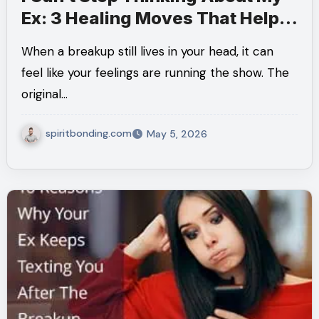
Ex: 3 Healing Moves That Help
You Get Your Mind Back
When a breakup still lives in your head, it can
feel like your feelings are running the show. The
original…
spiritbonding.com
May 5, 2026