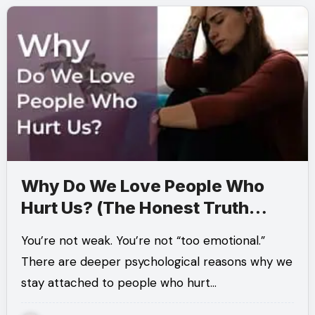
Why Do We Love People Who
Hurt Us? (The Honest Truth
Most People Avoid)
You’re not weak. You’re not “too emotional.”
There are deeper psychological reasons why we
stay attached to people who hurt…