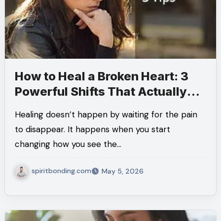
How to Heal a Broken Heart: 3
Powerful Shifts That Actually
Help
Healing doesn’t happen by waiting for the pain
to disappear. It happens when you start
changing how you see the…
spiritbonding.com
May 5, 2026