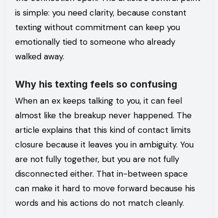
is simple: you need clarity, because constant
texting without commitment can keep you
emotionally tied to someone who already
walked away.
Why his texting feels so confusing
When an ex keeps talking to you, it can feel
almost like the breakup never happened. The
article explains that this kind of contact limits
closure because it leaves you in ambiguity. You
are not fully together, but you are not fully
disconnected either. That in-between space
can make it hard to move forward because his
words and his actions do not match cleanly.