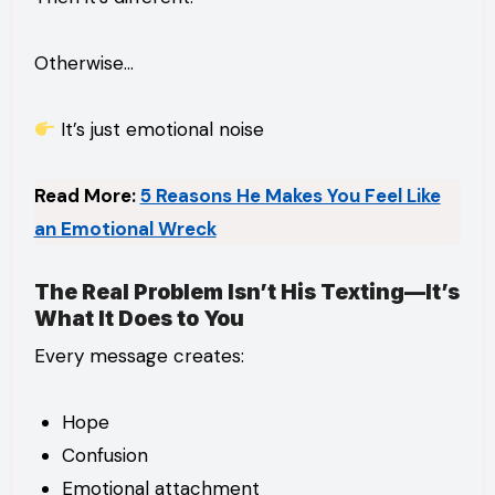
Otherwise…
It’s just emotional noise
Read More:
5 Reasons He Makes You Feel Like
an Emotional Wreck
The Real Problem Isn’t His Texting—It’s
What It Does to You
Every message creates:
Hope
Confusion
Emotional attachment