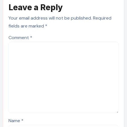
Leave a Reply
Your email address will not be published.
Required
fields are marked
*
Comment
*
Name
*