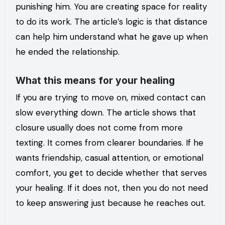
punishing him. You are creating space for reality
to do its work. The article’s logic is that distance
can help him understand what he gave up when
he ended the relationship.
What this means for your healing
If you are trying to move on, mixed contact can
slow everything down. The article shows that
closure usually does not come from more
texting. It comes from clearer boundaries. If he
wants friendship, casual attention, or emotional
comfort, you get to decide whether that serves
your healing. If it does not, then you do not need
to keep answering just because he reaches out.