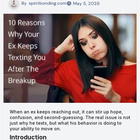
By
spiritbonding.com
May 5, 2026
When an ex keeps reaching out, it can stir up hope,
confusion, and second-guessing. The real issue is not
just why he texts, but what his behavior is doing to
your ability to move on.
Introduction