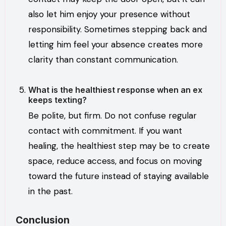
also let him enjoy your presence without
responsibility. Sometimes stepping back and
letting him feel your absence creates more
clarity than constant communication.
What is the healthiest response when an ex
keeps texting?
Be polite, but firm. Do not confuse regular
contact with commitment. If you want
healing, the healthiest step may be to create
space, reduce access, and focus on moving
toward the future instead of staying available
in the past.
Conclusion