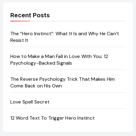
Recent Posts
The “Hero Instinct”: What It Is and Why He Can’t
Resist It
How to Make a Man Fall in Love With You: 12
Psychology-Backed Signals
The Reverse Psychology Trick That Makes Him
Come Back on His Own
Love Spell Secret
12 Word Text To Trigger Hero Instinct