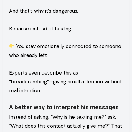
And that’s why it’s dangerous.
Because instead of healing…
You stay emotionally connected to someone
who already left
Experts even describe this as
“breadcrumbing”—giving small attention without
real intention
A better way to interpret his messages
Instead of asking, “Why is he texting me?” ask,
“What does this contact actually give me?” That