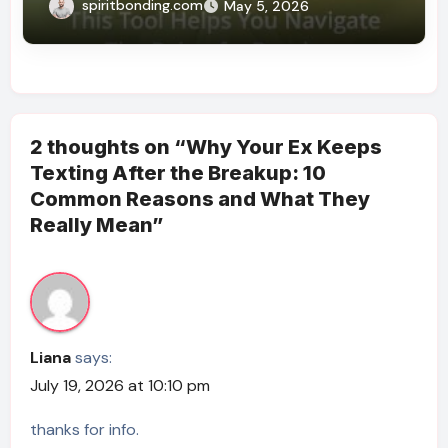
What You Feel)
spiritbonding.com
May 5, 2026
2 thoughts on “Why Your Ex Keeps
Texting After the Breakup: 10
Common Reasons and What They
Really Mean”
Liana
says:
July 19, 2026 at 10:10 pm
thanks for info.