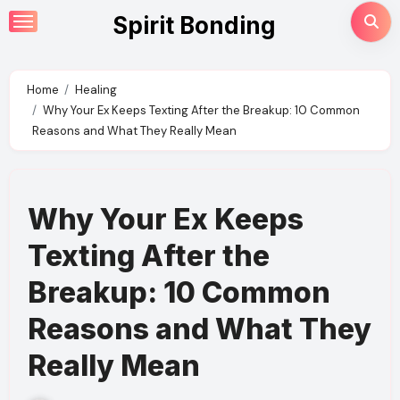
Skip
Spirit Bonding
to
content
Home
Healing
Why Your Ex Keeps Texting After the Breakup: 10 Common
Reasons and What They Really Mean
Why Your Ex Keeps
Texting After the
Breakup: 10 Common
Reasons and What They
Really Mean