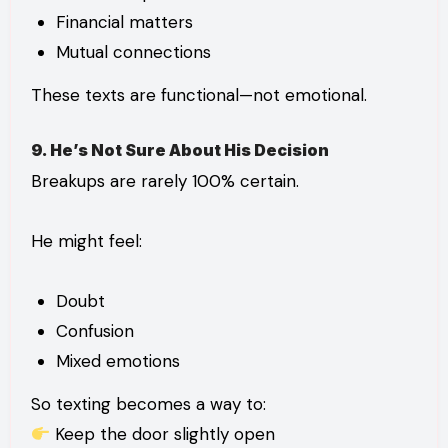
Financial matters
Mutual connections
These texts are functional—not emotional.
9. He’s Not Sure About His Decision
Breakups are rarely 100% certain.
He might feel:
Doubt
Confusion
Mixed emotions
So texting becomes a way to:
Keep the door slightly open