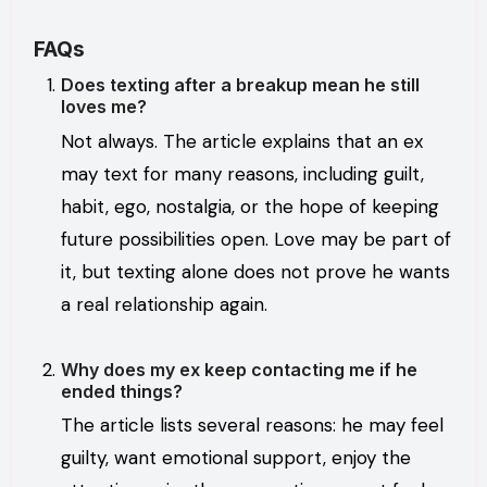
FAQs
Does texting after a breakup mean he still
loves me?
Not always. The article explains that an ex
may text for many reasons, including guilt,
habit, ego, nostalgia, or the hope of keeping
future possibilities open. Love may be part of
it, but texting alone does not prove he wants
a real relationship again.
Why does my ex keep contacting me if he
ended things?
The article lists several reasons: he may feel
guilty, want emotional support, enjoy the