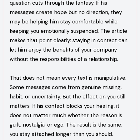
question cuts through the fantasy. If his
messages create hope but no direction, they
may be helping him stay comfortable while
keeping you emotionally suspended. The article
makes that point clearly: staying in contact can
let him enjoy the benefits of your company
without the responsibilities of a relationship.
That does not mean every text is manipulative.
Some messages come from genuine missing,
habit, or uncertainty. But the effect on you still
matters. If his contact blocks your healing, it
does not matter much whether the reason is
guilt, nostalgia, or ego. The result is the same:
you stay attached longer than you should.