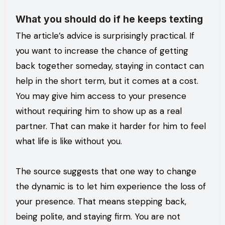
What you should do if he keeps texting
The article’s advice is surprisingly practical. If
you want to increase the chance of getting
back together someday, staying in contact can
help in the short term, but it comes at a cost.
You may give him access to your presence
without requiring him to show up as a real
partner. That can make it harder for him to feel
what life is like without you.
The source suggests that one way to change
the dynamic is to let him experience the loss of
your presence. That means stepping back,
being polite, and staying firm. You are not