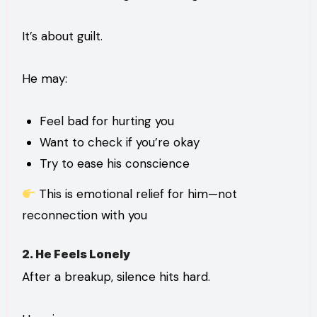
It’s about guilt.
He may:
Feel bad for hurting you
Want to check if you’re okay
Try to ease his conscience
This is emotional relief for him—not
reconnection with you
2. He Feels Lonely
After a breakup, silence hits hard.