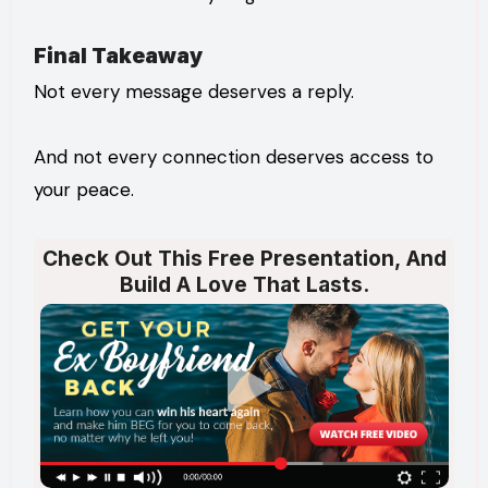
Final Takeaway
Not every message deserves a reply.
And not every connection deserves access to
your peace.
Check Out This Free Presentation, And
Build A Love That Lasts.