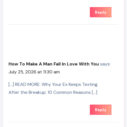
Reply
How To Make A Man Fall In Love With You
says:
July 25, 2026 at 11:30 am
[…] READ MORE: Why Your Ex Keeps Texting
After the Breakup: 10 Common Reasons […]
Reply