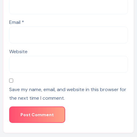
Email
*
Website
Save my name, email, and website in this browser for
the next time I comment.