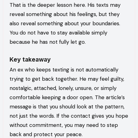
That is the deeper lesson here. His texts may
reveal something about his feelings, but they
also reveal something about your boundaries.
You do not have to stay available simply
because he has not fully let go.
Key takeaway
An ex who keeps texting is not automatically
trying to get back together. He may feel guilty,
nostalgic, attached, lonely, unsure, or simply
comfortable keeping a door open. The article’s
message is that you should look at the pattern,
not just the words. If the contact gives you hope
without commitment, you may need to step
back and protect your peace.