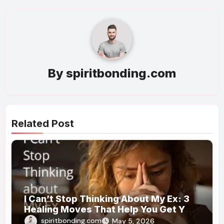
By
spiritbonding.com
Related Post
I Can’t Stop Thinking About My Ex: 3
Healing Moves That Help You Get Your
Mind Back
spiritbonding.com
May 5, 2026