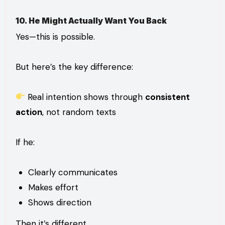
10. He Might Actually Want You Back
Yes—this is possible.
But here’s the key difference:
Real intention shows through
consistent
action
, not random texts
If he:
Clearly communicates
Makes effort
Shows direction
Then it’s different.