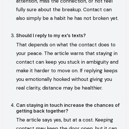
attention, miss the connection, or not feel
fully sure about the breakup. Contact can
also simply be a habit he has not broken yet.
Should I reply to my ex’s texts?
That depends on what the contact does to
your peace. The article warns that staying in
contact can keep you stuck in ambiguity and
make it harder to move on. If replying keeps
you emotionally hooked without giving you
real clarity, distance may be healthier.
Can staying in touch increase the chances of
getting back together?
The article says yes, but at a cost. Keeping
contact may keep the door open, but it can