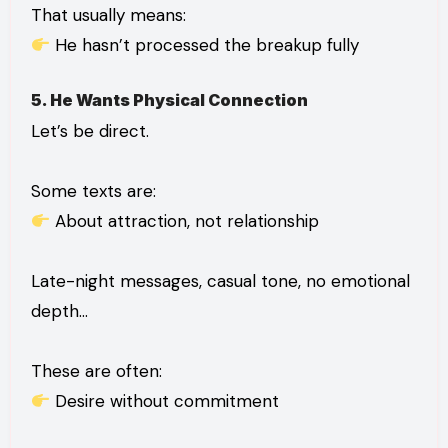
That usually means:
He hasn’t processed the breakup fully
5. He Wants Physical Connection
Let’s be direct.
Some texts are:
About attraction, not relationship
Late-night messages, casual tone, no emotional
depth…
These are often:
Desire without commitment