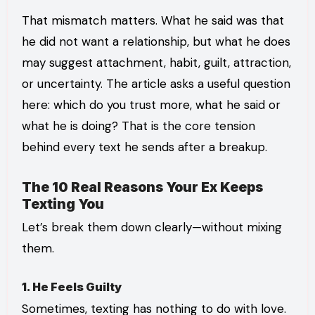
That mismatch matters. What he said was that
he did not want a relationship, but what he does
may suggest attachment, habit, guilt, attraction,
or uncertainty. The article asks a useful question
here: which do you trust more, what he said or
what he is doing? That is the core tension
behind every text he sends after a breakup.
The 10 Real Reasons Your Ex Keeps
Texting You
Let’s break them down clearly—without mixing
them.
1. He Feels Guilty
Sometimes, texting has nothing to do with love.