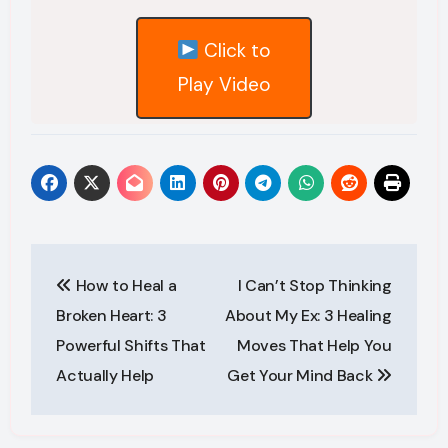
Click to
Play Video
Post
navigation
How to Heal a
I Can’t Stop Thinking
Broken Heart: 3
About My Ex: 3 Healing
Powerful Shifts That
Moves That Help You
Actually Help
Get Your Mind Back