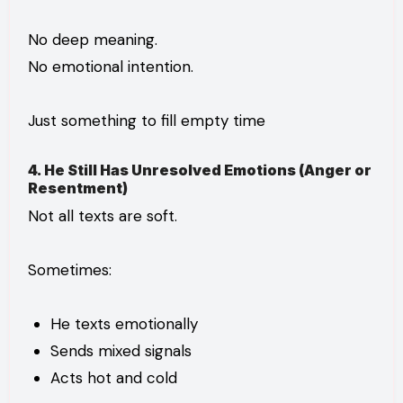
No deep meaning.
No emotional intention.
Just something to fill empty time
4. He Still Has Unresolved Emotions (Anger or
Resentment)
Not all texts are soft.
Sometimes:
He texts emotionally
Sends mixed signals
Acts hot and cold