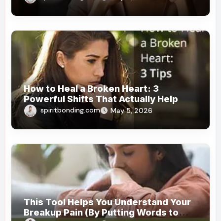
How to Heal a Broken Heart: 3
Powerful Shifts That Actually Help
spiritbonding.com
May 5, 2026
This Tool Helps You Understand Your
Breakup Pain (By Putting Words to