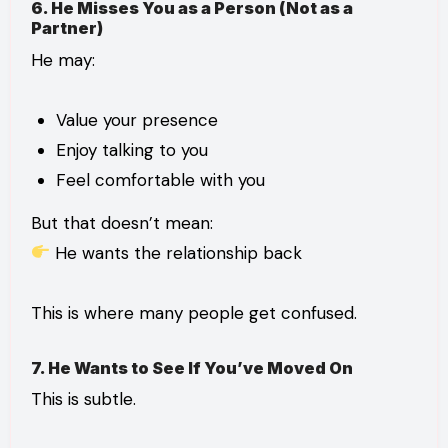
6. He Misses You as a Person (Not as a
Partner)
He may:
Value your presence
Enjoy talking to you
Feel comfortable with you
But that doesn’t mean:
He wants the relationship back
This is where many people get confused.
7. He Wants to See If You’ve Moved On
This is subtle.