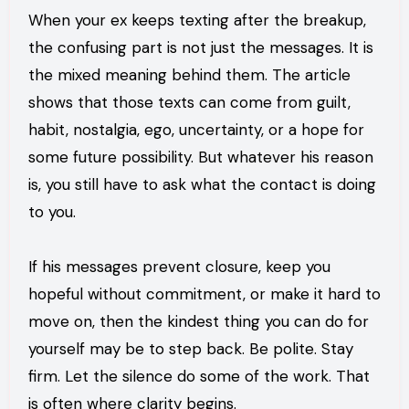
When your ex keeps texting after the breakup,
the confusing part is not just the messages. It is
the mixed meaning behind them. The article
shows that those texts can come from guilt,
habit, nostalgia, ego, uncertainty, or a hope for
some future possibility. But whatever his reason
is, you still have to ask what the contact is doing
to you.
If his messages prevent closure, keep you
hopeful without commitment, or make it hard to
move on, then the kindest thing you can do for
yourself may be to step back. Be polite. Stay
firm. Let the silence do some of the work. That
is often where clarity begins.