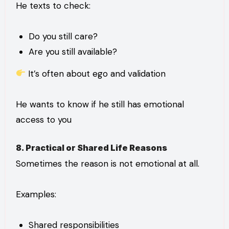
He texts to check:
Do you still care?
Are you still available?
It’s often about ego and validation
He wants to know if he still has emotional
access to you
8. Practical or Shared Life Reasons
Sometimes the reason is not emotional at all.
Examples:
Shared responsibilities