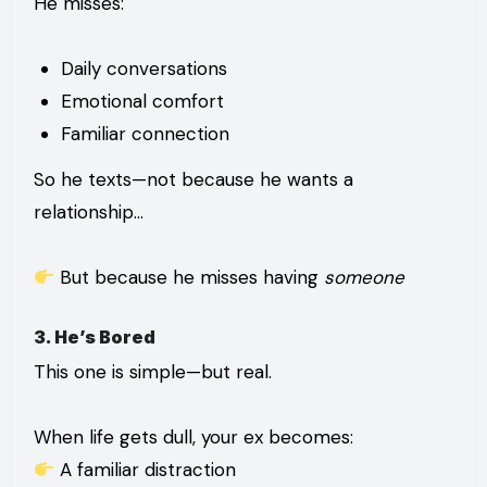
He misses:
Daily conversations
Emotional comfort
Familiar connection
So he texts—not because he wants a
relationship…
But because he misses having
someone
3. He’s Bored
This one is simple—but real.
When life gets dull, your ex becomes:
A familiar distraction