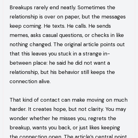
Breakups rarely end neatly. Sometimes the
relationship is over on paper, but the messages
keep coming. He texts. He calls. He sends
memes, asks casual questions, or checks in like
nothing changed. The original article points out
that this leaves you stuck in a strange in-
between place: he said he did not want a
relationship, but his behavior still keeps the
connection alive.
That kind of contact can make moving on much
harder. It creates hope, but not clarity. You may
wonder whether he misses you, regrets the
breakup, wants you back, or just likes keeping
the connection open. The article’s central point